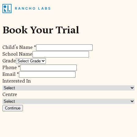
Book Your Trial
Child's Name *
School Name
Grade
Phone *
Email *
Interested In
Centre
Continue